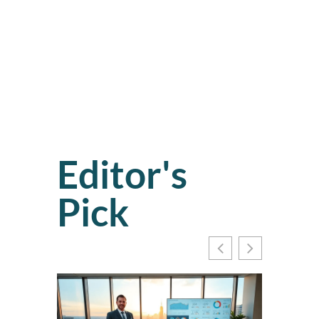
Editor's
Pick