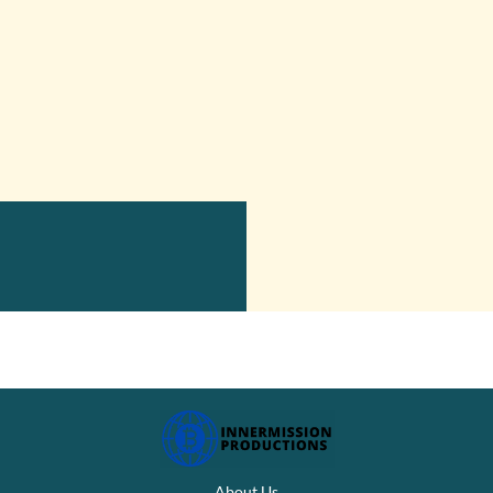
About Us