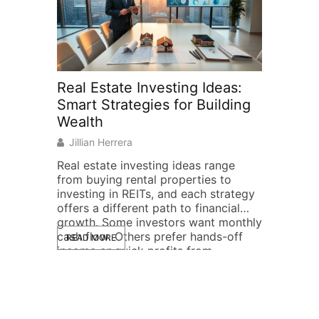
Real Estate Investing Ideas:
Real Est
Smart Strategies for Building
Beginne
Wealth
to Getti
Jillian Herrera
Jillian He
Real estate investing ideas range
Real estat
from buying rental properties to
can feel o
investing in REITs, and each strategy
The good n
offers a different path to financial
be. Millio
growth. Some investors want monthly
through p
cash flow. Others prefer hands-off
year, and 
READ MORE
READ MOR
income or quick profits from
experience
property flips. The good news?
breaks dow
There’s a real estate investment
why real e
approach for nearly every budget,
investment
timeline, and risk […]