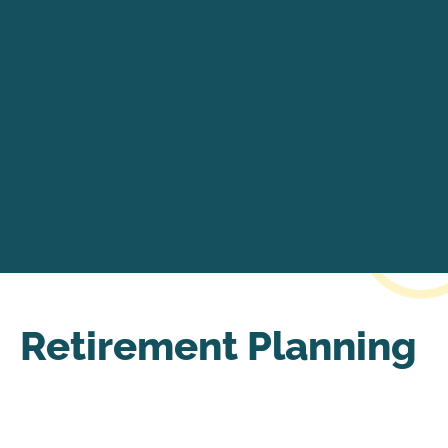
Retirement Planning