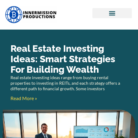
Real Estate Investing
Retirement Planning
Cryptocurrency News
Real Estate Investing
Ideas: Smart Strategies
For Building Wealth
Real estate investing ideas range from buying rental
properties to investing in REITs, and each strategy offers a
different path to financial growth. Some investors
Read More »