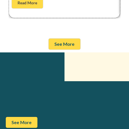
Read More
See More
See More