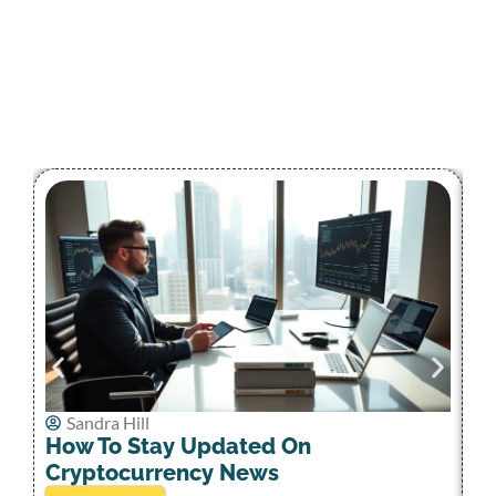
Sandra Hill
C
How To Stay Updated On
W
Cryptocurrency News