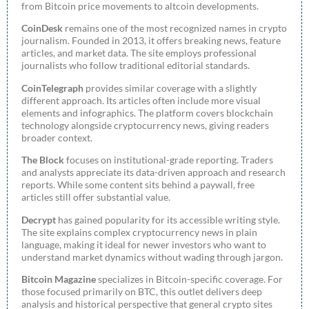
from Bitcoin price movements to altcoin developments.
CoinDesk
remains one of the most recognized names in crypto
journalism. Founded in 2013, it offers breaking news, feature
articles, and market data. The site employs professional
journalists who follow traditional editorial standards.
CoinTelegraph
provides similar coverage with a slightly
different approach. Its articles often include more visual
elements and infographics. The platform covers blockchain
technology alongside cryptocurrency news, giving readers
broader context.
The Block
focuses on institutional-grade reporting. Traders
and analysts appreciate its data-driven approach and research
reports. While some content sits behind a paywall, free
articles still offer substantial value.
Decrypt
has gained popularity for its accessible writing style.
The site explains complex cryptocurrency news in plain
language, making it ideal for newer investors who want to
understand market dynamics without wading through jargon.
Bitcoin Magazine
specializes in Bitcoin-specific coverage. For
those focused primarily on BTC, this outlet delivers deep
analysis and historical perspective that general crypto sites