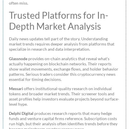
often miss.
Trusted Platforms for In-
Depth Market Analysis
Daily news updates tell part of the story. Understanding
market trends requires deeper analysis from platforms that
specialize in research and data interpretation.
Glassnode
provides on-chain analytics that reveal what’s
actually happening on blockchain networks. Their reports
show wallet movements, exchange flows, and holder behavior
patterns. Serious traders consider this cryptocurrency news
essential for timing decisions.
Messari
offers institutional-quality research on individual
tokens and broader market trends. Their screener tools and
asset profiles help investors evaluate projects beyond surface-
level hype.
Delphi Digital
produces research reports that many hedge
funds and venture capital firms reference. Subscription costs
run high, but their analysis often identifies trends before they
become mainstream cryptocurrency news.