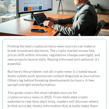
Finding the best cryptocurrency news sources can make or
break investment decisions. The crypto market moves fast,
prices shift within minutes, regulations change overnight, and
new projects launch daily. Staying informed isn’t optional: it’s
essential.
But here’s the problem: not all crypto news is created equal.
Some outlets push sponsored content disguised as journalism.
Others lag behind breaking developments by hours. A few
spread outright misinformation.
This guide covers the most reliable sources for
cryptocurrency news in 2025. From dedicated crypto
websites to real-time alert tools, readers will discover where
to find accurate, timely information that actually helps them