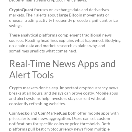
CryptoQuant
focuses on exchange data and derivatives
markets. Their alerts about large Bitcoin movements or
unusual trading activity frequently precede significant price
swings.
These analytical platforms complement traditional news
sources. Reading headlines explains what happened. Studying
on-chain data and market research explains why, and
sometimes predicts what comes next.
Real-Time News Apps and
Alert Tools
Crypto markets don’t sleep. Important cryptocurrency news
breaks at all hours, and delays can prove costly. Mobile apps
and alert systems help investors stay current without
constantly refreshing websites.
CoinGecko
and
CoinMarketCap
both offer mobile apps with
price alerts and news aggregation. Users can set custom
notifications for specific coins or price thresholds. Both
platforms pull best cryptocurrency news from multiple