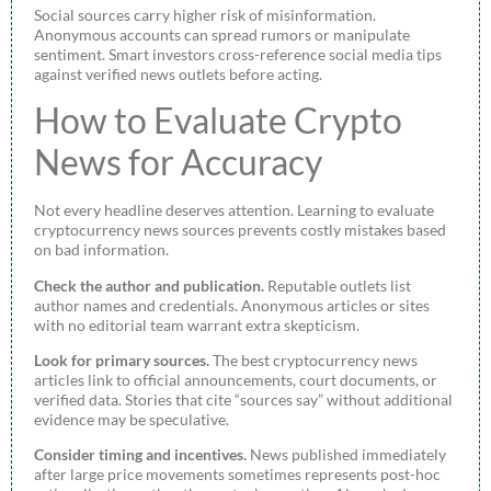
Social sources carry higher risk of misinformation.
Anonymous accounts can spread rumors or manipulate
sentiment. Smart investors cross-reference social media tips
against verified news outlets before acting.
How to Evaluate Crypto
News for Accuracy
Not every headline deserves attention. Learning to evaluate
cryptocurrency news sources prevents costly mistakes based
on bad information.
Check the author and publication.
Reputable outlets list
author names and credentials. Anonymous articles or sites
with no editorial team warrant extra skepticism.
Look for primary sources.
The best cryptocurrency news
articles link to official announcements, court documents, or
verified data. Stories that cite “sources say” without additional
evidence may be speculative.
Consider timing and incentives.
News published immediately
after large price movements sometimes represents post-hoc