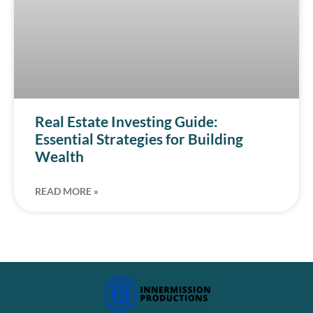
Real Estate Investing Guide:
Essential Strategies for Building
Wealth
READ MORE »