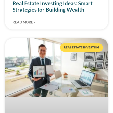
Real Estate Investing Ideas: Smart
Strategies for Building Wealth
READ MORE »
REAL ESTATE INVESTING