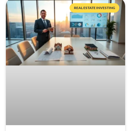
REAL ESTATE INVESTING