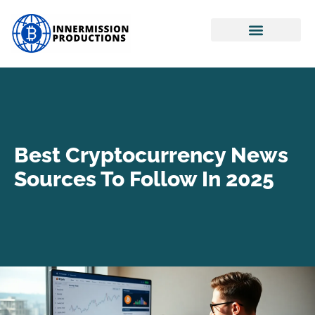
Real Estate Investing
Retirement Planning
Cryptocurrency News
Best Cryptocurrency News
Sources To Follow In 2025