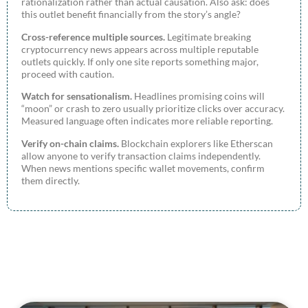
rationalization rather than actual causation. Also ask: does
this outlet benefit financially from the story’s angle?
Cross-reference multiple sources.
Legitimate breaking
cryptocurrency news appears across multiple reputable
outlets quickly. If only one site reports something major,
proceed with caution.
Watch for sensationalism.
Headlines promising coins will
“moon” or crash to zero usually prioritize clicks over accuracy.
Measured language often indicates more reliable reporting.
Verify on-chain claims.
Blockchain explorers like Etherscan
allow anyone to verify transaction claims independently.
When news mentions specific wallet movements, confirm
them directly.