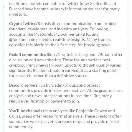
traditional outlets can publish. Twitter (now X), Reddit, and
Discord have become primary information sources for many
investors.
Crypto Twitter/X
hosts direct communication from project
founders, developers, and industry analysts. Following
accounts like @caborek, @DocumentingBTC, and
@lookonchain provides real-time insights. Many traders
consider this platform their first stop for breaking news.
Reddit communities
like r/CryptoCurrency and r/Bitcoin offer
discussion and news sharing. These forums surface best
cryptocurrency news through upvoting, though quality varies
significantly. Readers should treat Reddit as a starting point
for research rather than a definitive source.
Discord servers
run by trading groups and project
communities provide insider perspectives. Alpha groups share
analysis and news interpretations in real time. But, many
require verification or payment to join.
YouTube channels
from analysts like Benjamin Cowen and
Coin Bureau offer video-format analysis. These creators often
summarize weekly cryptocurrency news and provide market
commentary.