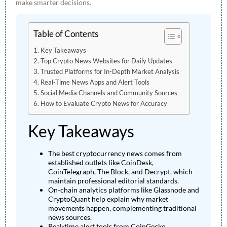
make smarter decisions.
Table of Contents
Key Takeaways
Top Crypto News Websites for Daily Updates
Trusted Platforms for In-Depth Market Analysis
Real-Time News Apps and Alert Tools
Social Media Channels and Community Sources
How to Evaluate Crypto News for Accuracy
Key Takeaways
The best cryptocurrency news comes from
established outlets like CoinDesk,
CoinTelegraph, The Block, and Decrypt, which
maintain professional editorial standards.
On-chain analytics platforms like Glassnode and
CryptoQuant help explain why market
movements happen, complementing traditional
news sources.
Real-time alert tools from CoinGecko,