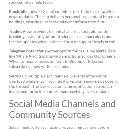
sources into single feeds.
Blockfolio
(now FTX app) combines portfolio tracking with
news updates. The app delivers personalized content based on
holdings, ensuring users see relevant information first.
TradingView
provides technical analysis tools alongside
breaking news integration. Traders can set chart alerts and
receive updates when patterns form or support levels break.
Telegram bots
offer another option for real-time alerts. Bots
like Whale Alert track large transactions across blockchains.
When someone moves millions in Bitcoin or Ethereum,
subscribers know within seconds.
Setting up multiple alert channels prevents information
overload while ensuring critical cryptocurrency news doesn’t
slip through. The key is customizing notifications to match
investment priorities rather than receiving every update.
Social Media Channels and
Community Sources
Social media often surfaces cryptocurrency news before