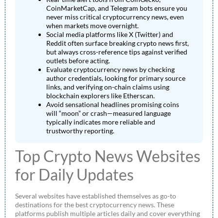
CoinMarketCap, and Telegram bots ensure you
never miss critical cryptocurrency news, even
when markets move overnight.
Social media platforms like X (Twitter) and
Reddit often surface breaking crypto news first,
but always cross-reference tips against verified
outlets before acting.
Evaluate cryptocurrency news by checking
author credentials, looking for primary source
links, and verifying on-chain claims using
blockchain explorers like Etherscan.
Avoid sensational headlines promising coins
will “moon” or crash—measured language
typically indicates more reliable and
trustworthy reporting.
Top Crypto News Websites
for Daily Updates
Several websites have established themselves as go-to
destinations for the best cryptocurrency news. These
platforms publish multiple articles daily and cover everything