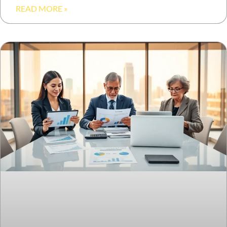
READ MORE »