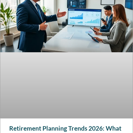
Retirement Planning Trends 2026: What