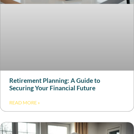
Retirement Planning: A Guide to
Securing Your Financial Future
READ MORE »