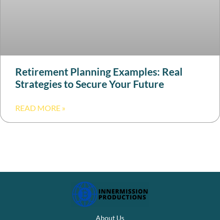
Retirement Planning Examples: Real
Strategies to Secure Your Future
READ MORE »
About Us