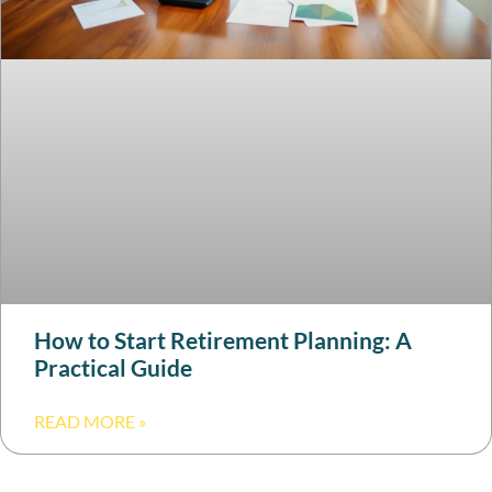
How to Start Retirement Planning: A
Practical Guide
READ MORE »