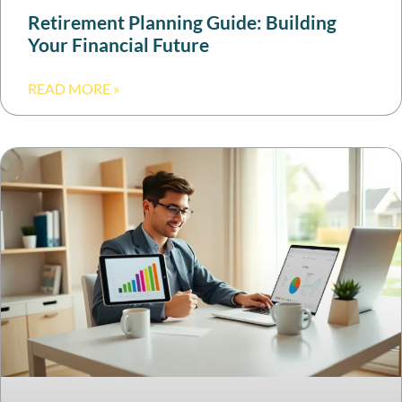
Retirement Planning Guide: Building
Your Financial Future
READ MORE »