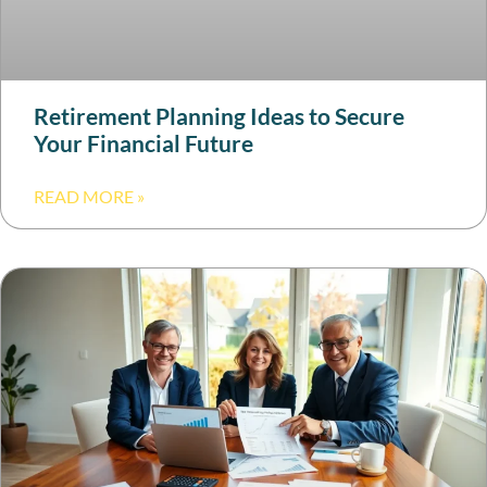
Retirement Planning Ideas to Secure
Your Financial Future
READ MORE »