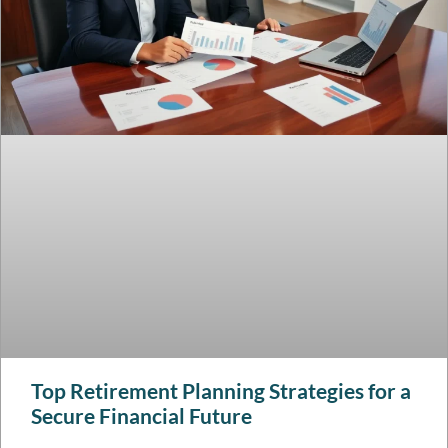
Top Retirement Planning Strategies for a
Secure Financial Future