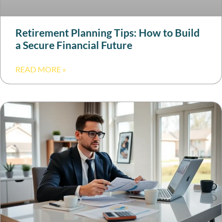
Retirement Planning Tips: How to Build
a Secure Financial Future
READ MORE »