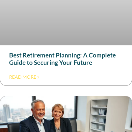
Best Retirement Planning: A Complete
Guide to Securing Your Future
READ MORE »