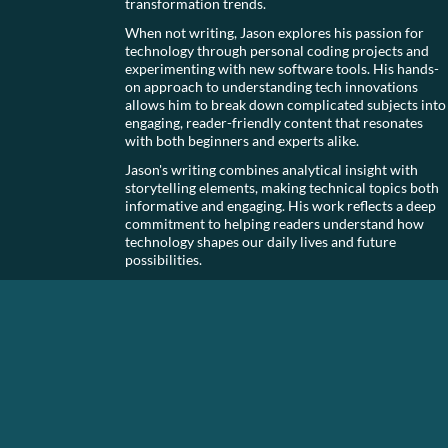
transformation trends.
When not writing, Jason explores his passion for
technology through personal coding projects and
experimenting with new software tools. His hands-
on approach to understanding tech innovations
allows him to break down complicated subjects into
engaging, reader-friendly content that resonates
with both beginners and experts alike.
Jason's writing combines analytical insight with
storytelling elements, making technical topics both
informative and engaging. His work reflects a deep
commitment to helping readers understand how
technology shapes our daily lives and future
possibilities.