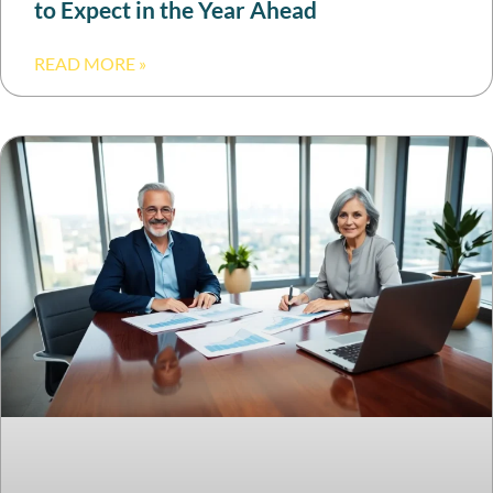
to Expect in the Year Ahead
READ MORE »