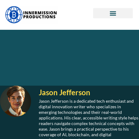
Real Estate Investing
Retirement Planning
Cryptocurrency News
Jason Jefferson
Jason Jefferson is a dedicated tech enthusiast and
digital innovation writer who specializes in
emerging technologies and their real-world
applications. His clear, accessible writing style helps
readers navigate complex technical concepts with
ease. Jason brings a practical perspective to his
coverage of AI, blockchain, and digital