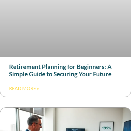
Retirement Planning for Beginners: A
Simple Guide to Securing Your Future
READ MORE »